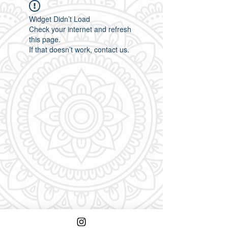
Widget Didn’t Load
Check your internet and refresh
this page.
If that doesn’t work, contact us.