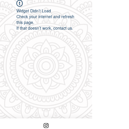
Widget Didn’t Load
Check your internet and refresh
this page.
If that doesn’t work, contact us.