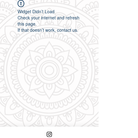
Widget Didn’t Load
Check your internet and refresh
this page.
If that doesn’t work, contact us.