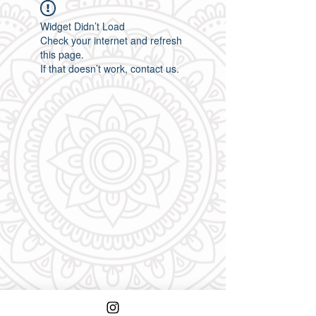
Widget Didn’t Load
Check your internet and refresh
this page.
If that doesn’t work, contact us.